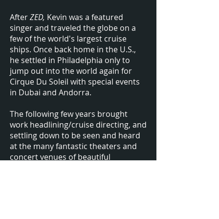
After
ZED,
Kevin was a featured
singer and traveled the globe on a
few of the world's largest cruise
ships. Once back home in the U.S.,
he settled in Philadelphia only to
jump out into the world again for
Cirque Du Soleil with special events
in Dubai and Andorra.
The following few years brought
work headlining/cruise directing, and
settling down to be seen and heard
at the many fantastic theaters and
concert venues of beautiful
Lancaster, PA.
After he and his wife welcomed their
daughter to the world, Kevin sought
a shift in schedule. He is now