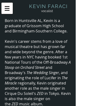
KEVIN FARACI
vocalist
Born in Huntsville AL, Kevin is a
graduate of Grissom High School
and Birmingham-Southern College.
Kevin's career stems from a love of
musical theatre but has grown far
and wide beyond the genre. After a
few years in NYC having booked 1st
National Tours of the Off-Broadway
A
Stoop on Orchard Street
and
Broadway's
The Wedding Singer
, and
originating the role of Lucifer in
The
Miracle
regionally, Kevin originated
another role as the male singer in
Cirque Du Soleil's
ZED
in Tokyo. Kevin
is also the male singer on
the
ZED
music album.